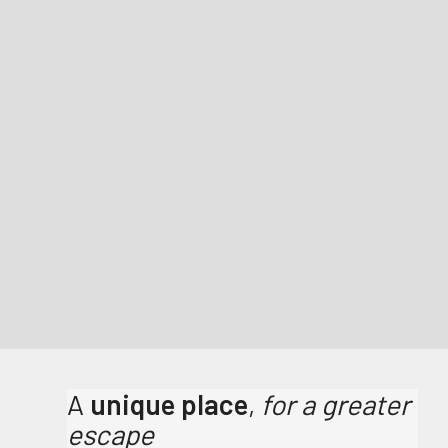
A
unique place
,
for a greater
escape