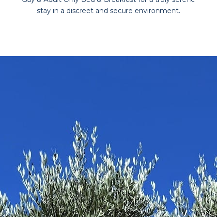
stay in a discreet and secure environment.