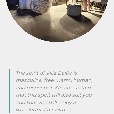
The spirit of Villa Balāo is
masculine, free, warm, human,
and respectful. We are certain
that this spirit will also suit you
and that you will enjoy a
wonderful stay with us.