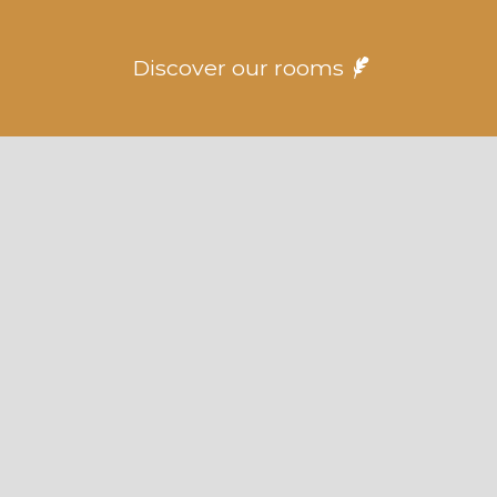
Discover our rooms