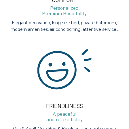
Personalized
Premium Hospitality
Elegant decoration, king-size bed, private bathroom,
modern amenities, air conditioning, attentive service..
FRIENDLINESS
A peaceful
and relaxed stay
Gay & Adult Only Bed & Breakfast for a truly serene