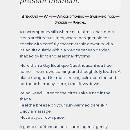
Breakfast — WiFi — Air conditioning — Swimming pool —
Jacuzzi — Parking
A contemporary villa where natural materials meet
clean architectural lines, where designer pieces
coexist with carefully chosen ethnic artworks, Villa
Balāo sits quietly within a Mediterranean garden,
shaped by light and seasonal rhythms.
More than a Gay Boutique Guesthouse, it is a true
home — warm, welcoming, and thoughtfully lived in. A
place designed for men seeking calm, comfort and
aesthetic harmony. Here, time slows down.
Relax. Read. Listen to the birds. Take a nap in the
shade.
Feel the breeze on your sun-warmed bare skin.
Enjoy a massage.
Move at your own pace.
A game of pétanque or a shared aperitif gently