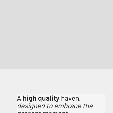
A
high quality
haven,
designed to embrace the
present moment.