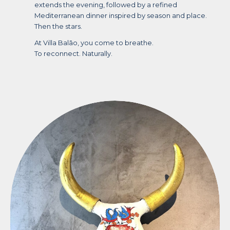
extends the evening, followed by a refined
Mediterranean dinner inspired by season and place.
Then the stars.
At Villa Balāo, you come to breathe.
To reconnect. Naturally.