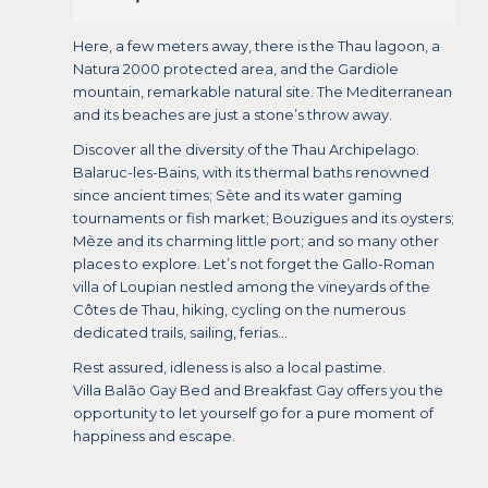
Here, a few meters away, there is the Thau lagoon, a
Natura 2000 protected area, and the Gardiole
mountain, remarkable natural site. The Mediterranean
and its beaches are just a stone’s throw away.
Discover all the diversity of the Thau Archipelago.
Balaruc-les-Bains, with its thermal baths renowned
since ancient times; Sète and its water gaming
tournaments or fish market; Bouzigues and its oysters;
Mèze and its charming little port; and so many other
places to explore. Let’s not forget the Gallo-Roman
villa of Loupian nestled among the vineyards of the
Côtes de Thau, hiking, cycling on the numerous
dedicated trails, sailing, ferias…
Rest assured, idleness is also a local pastime.
Villa Balāo Gay Bed and Breakfast Gay offers you the
opportunity to let yourself go for a pure moment of
happiness and escape.