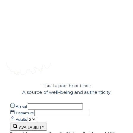
Thau Lagoon Experience
A source of well-being and authenticity
Arrival
Departure
Adults
AVAILABILITY