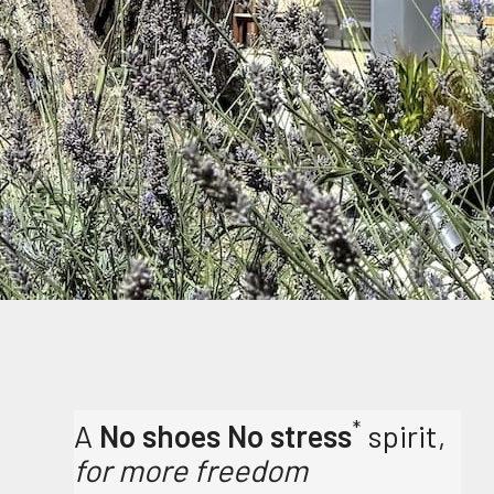
*
A
No shoes No stress
spirit,
for more freedom