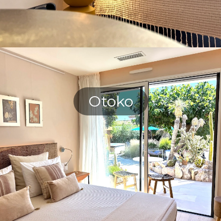
Otoko