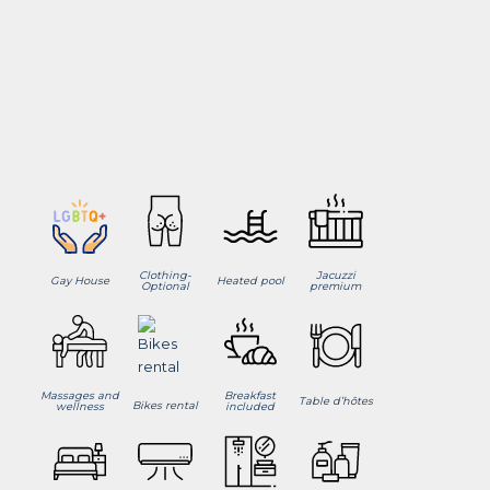
Clothing-
Jacuzzi
Gay House
Heated pool
Optional
premium
Massages and
Breakfast
Table d’hôtes
Bikes rental
wellness
included