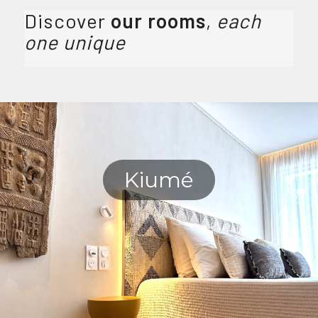
Discover
our rooms
,
each
one unique
Kiumé