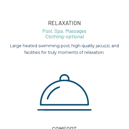
RELAXATION
Pool, Spa, Massages
Clothing-optional
Large heated swimming pool, high-quality jacuzzi, and
facilities for truly moments of relaxation.
COMFORT