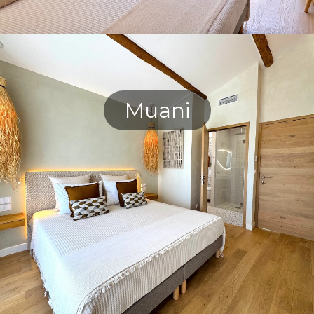
Muani