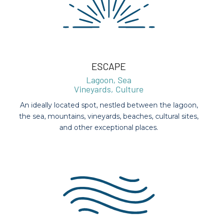
ESCAPE
Lagoon, Sea
Vineyards, Culture
An ideally located spot, nestled between the lagoon,
the sea, mountains, vineyards, beaches, cultural sites,
and other exceptional places.