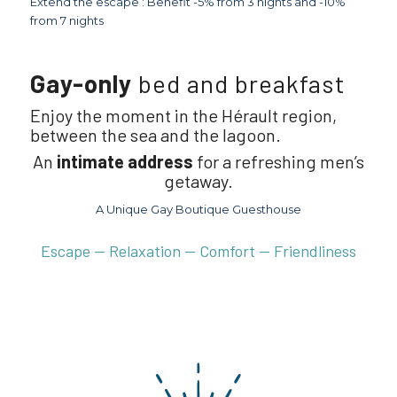
Extend the escape : Benefit -5% from 3 nights and -10%
from 7 nights
Gay-only
bed and breakfast
Enjoy the moment in the Hérault region,
between the sea and the lagoon.
An
intimate address
for a refreshing men’s
getaway.
A Unique Gay Boutique Guesthouse
Escape — Relaxation — Comfort — Friendliness