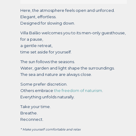
Here, the atmosphere feels open and unforced.
Elegant, effortless.
Designed for slowing down.
Villa Balāo welcomes you to its men-only guesthouse,
for a pause,
a gentle retreat,
time set aside for yourself.
The sun follows the seasons.
Water, garden and light shape the surroundings.
The sea and nature are always close.
Some prefer discretion.
Others embrace
the freedom of naturism
.
Everything unfolds naturally.
Take your time.
Breathe.
Reconnect.
* Make yourself comfortable and relax