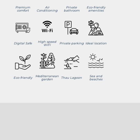
Premium
Air
Private
Eco-friendly
comfort
Conditioning
bathroom
amenities
High speed
Digital Safe
Private parking
Ideal location
WiFi
Mediterranean
Sea and
Eco-friendly
Thau Lagoon
garden
beaches